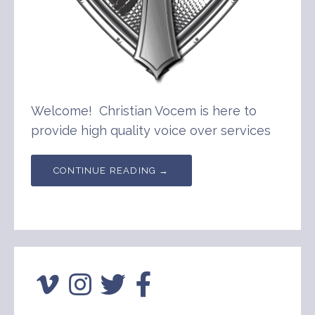
Welcome! Christian Vocem is here to
provide high quality voice over services
CONTINUE READING →