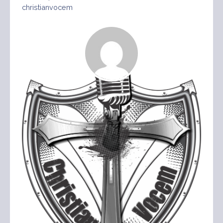
christianvocem