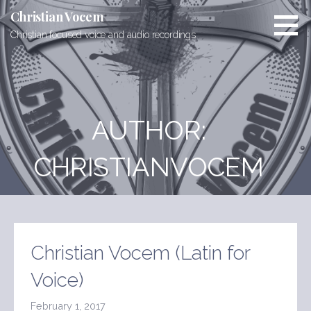
Skip
Christian Vocem
to
Christian focused voice and audio recordings
content
AUTHOR:
CHRISTIANVOCEM
Christian Vocem (Latin for
Voice)
February 1, 2017